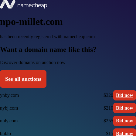
npo-millet.com
has been recently registered with namecheap.com
Want a domain name like this?
Discover domains on auction now
See all auctions
ynby.com
$320
Bid now
nybj.com
$210
Bid now
nnly.com
$255
Bid now
bul.to
$15
Bid now