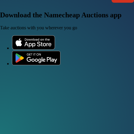
Download the Namecheap Auctions app
Take auctions with you wherever you go